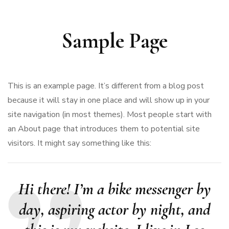
Sample Page
This is an example page. It’s different from a blog post
because it will stay in one place and will show up in your
site navigation (in most themes). Most people start with
an About page that introduces them to potential site
visitors. It might say something like this:
Hi there! I’m a bike messenger by
day, aspiring actor by night, and