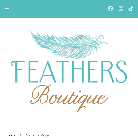
Feathers Boutiqe
Home
Sample Page