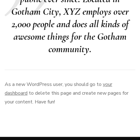
Gotham City, XYZ employs over
2,000 people and does all kinds of
awesome things for the Gotham
community.
As a new WordPress user, you should go to
your
dashboard
to delete this page and create new pages for
your content. Have fun!