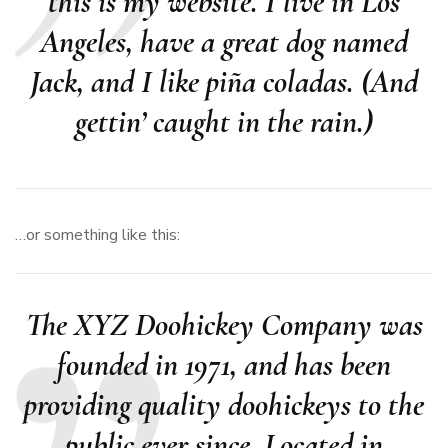
this is my website. I live in Los
Angeles, have a great dog named
Jack, and I like piña coladas. (And
gettin’ caught in the rain.)
…or something like this:
The XYZ Doohickey Company was
founded in 1971, and has been
providing quality doohickeys to the
public ever since. Located in