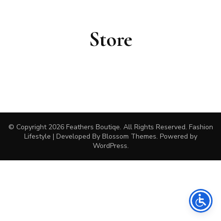
Store
© Copyright 2026
Feathers Boutiqe
. All Rights Reserved.
Fashion
Lifestyle | Developed By
Blossom Themes
. Powered by
WordPress
.