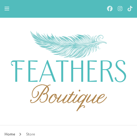
Feathers Boutiqe
Home
Store