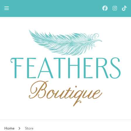
Feathers Boutiqe
Home
Store