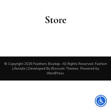
Store
© Copyright 2026
Feathers Boutiqe
. All Rights Reserved.
Fashion
Lifestyle | Developed By
Blossom Themes
. Powered by
WordPress
.