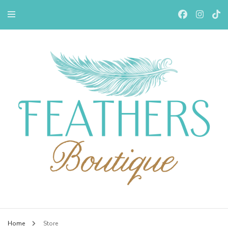
Feathers Boutiqe
Home
Store