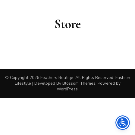
Store
© Copyright 2026
Feathers Boutiqe
. All Rights Reserved.
Fashion
Lifestyle | Developed By
Blossom Themes
. Powered by
WordPress
.