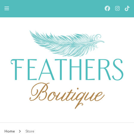
Feathers Boutiqe
Home
Store