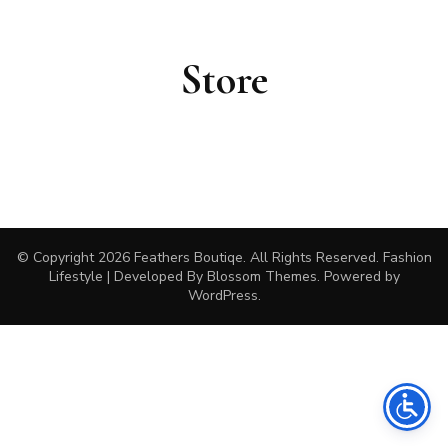
Store
© Copyright 2026
Feathers Boutiqe
. All Rights Reserved.
Fashion
Lifestyle | Developed By
Blossom Themes
. Powered by
WordPress
.