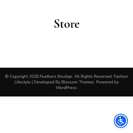
Store
© Copyright 2026
Feathers Boutiqe
. All Rights Reserved.
Fashion
Lifestyle | Developed By
Blossom Themes
. Powered by
WordPress
.