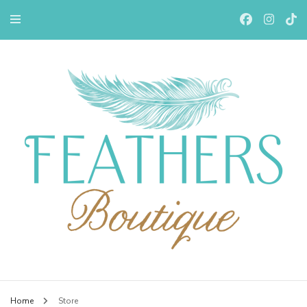
Feathers Boutiqe
Home
Store