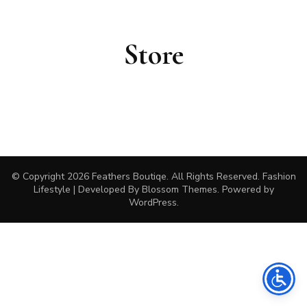
Store
© Copyright 2026
Feathers Boutiqe
. All Rights Reserved.
Fashion
Lifestyle | Developed By
Blossom Themes
. Powered by
WordPress
.