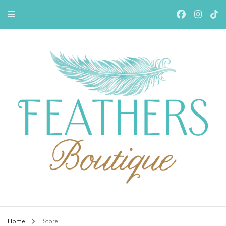
Feathers Boutiqe
Home
Store