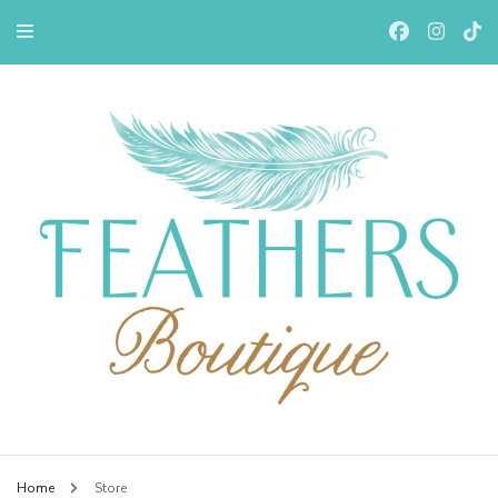
Feathers Boutiqe
Home
Store