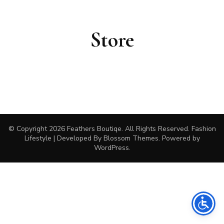
Store
© Copyright 2026
Feathers Boutiqe
. All Rights Reserved.
Fashion
Lifestyle | Developed By
Blossom Themes
. Powered by
WordPress
.