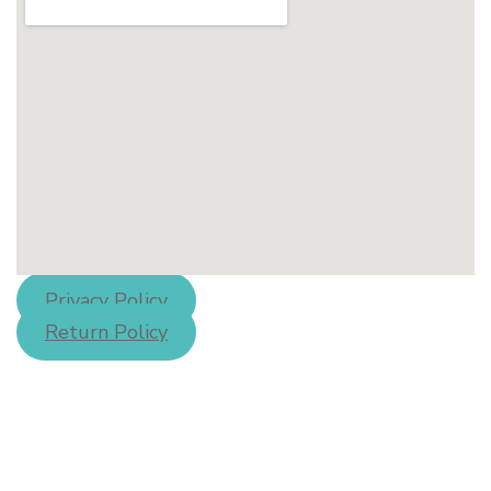
Privacy Policy
Return Policy