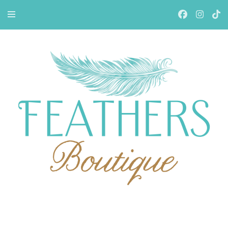
Feathers Boutiqe