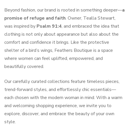
Beyond fashion, our brand is rooted in something deeper—
a
promise of refuge and faith
. Owner, Tealla Stewart,
was inspired by
Psalm 91:4
, and embraced the idea that
clothing is not only about appearance but also about the
comfort and confidence it brings. Like the protective
shelter of a bird’s wings, Feathers Boutique is a space
where women can feel uplifted, empowered, and
beautifully covered.
Our carefully curated collections feature timeless pieces,
trend-forward styles, and effortlessly chic essentials—
each chosen with the modern woman in mind. With a warm
and welcoming shopping experience, we invite you to
explore, discover, and embrace the beauty of your own
style.