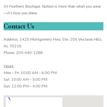
At Feathers Boutique, fashion is more than what you wear
—it’s how you shine.
Contact Us
Address: 1425 Montgomery Hwy. Ste. 105 Vestavia Hills,
AL 35216
Phone: 205-440-1288
Hours
Mon – Fri: 10:00 AM – 6:00 PM
Sat: 10:00 AM – 5:00 PM
Sun: 12:00 PM – 4:00 PM