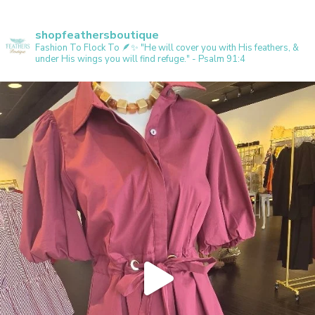
shopfeathersboutique
Fashion To Flock To 🪶✨️
"He will cover you with His feathers, &
under His wings you will find refuge." - Psalm 91:4