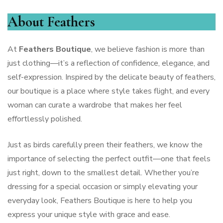
About Feathers
At
Feathers Boutique
, we believe fashion is more than
just clothing—it’s a reflection of confidence, elegance, and
self-expression. Inspired by the delicate beauty of feathers,
our boutique is a place where style takes flight, and every
woman can curate a wardrobe that makes her feel
effortlessly polished.
Just as birds carefully preen their feathers, we know the
importance of selecting the perfect outfit—one that feels
just right, down to the smallest detail. Whether you’re
dressing for a special occasion or simply elevating your
everyday look, Feathers Boutique is here to help you
express your unique style with grace and ease.