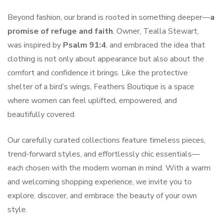
Beyond fashion, our brand is rooted in something deeper—
a
promise of refuge and faith
. Owner, Tealla Stewart,
was inspired by
Psalm 91:4
, and embraced the idea that
clothing is not only about appearance but also about the
comfort and confidence it brings. Like the protective
shelter of a bird’s wings, Feathers Boutique is a space
where women can feel uplifted, empowered, and
beautifully covered.
Our carefully curated collections feature timeless pieces,
trend-forward styles, and effortlessly chic essentials—
each chosen with the modern woman in mind. With a warm
and welcoming shopping experience, we invite you to
explore, discover, and embrace the beauty of your own
style.