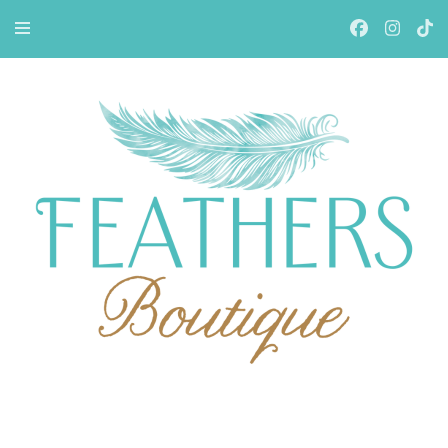
Feathers Boutiqe