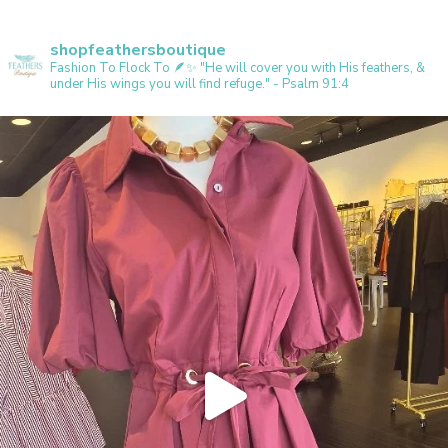
shopfeathersboutique
Fashion To Flock To 🪶✨️
"He will cover you with His feathers, &
under His wings you will find refuge." - Psalm 91:4