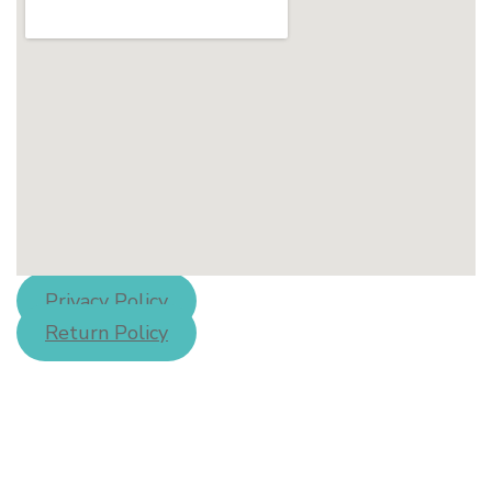
Privacy Policy
Return Policy