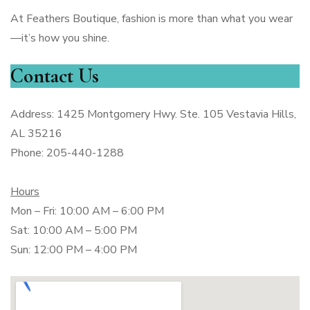
At Feathers Boutique, fashion is more than what you wear
—it’s how you shine.
Contact Us
Address: 1425 Montgomery Hwy. Ste. 105 Vestavia Hills,
AL 35216
Phone: 205-440-1288
Hours
Mon – Fri: 10:00 AM – 6:00 PM
Sat: 10:00 AM – 5:00 PM
Sun: 12:00 PM – 4:00 PM