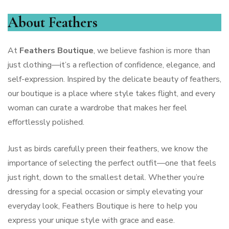
About Feathers
At
Feathers Boutique
, we believe fashion is more than
just clothing—it’s a reflection of confidence, elegance, and
self-expression. Inspired by the delicate beauty of feathers,
our boutique is a place where style takes flight, and every
woman can curate a wardrobe that makes her feel
effortlessly polished.
Just as birds carefully preen their feathers, we know the
importance of selecting the perfect outfit—one that feels
just right, down to the smallest detail. Whether you’re
dressing for a special occasion or simply elevating your
everyday look, Feathers Boutique is here to help you
express your unique style with grace and ease.