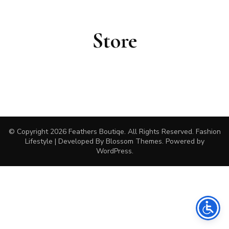
Store
© Copyright 2026
Feathers Boutiqe
. All Rights Reserved.
Fashion
Lifestyle | Developed By
Blossom Themes
. Powered by
WordPress
.