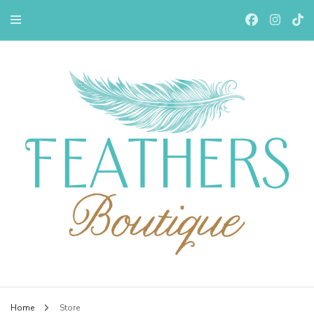
Feathers Boutiqe
Home
Store