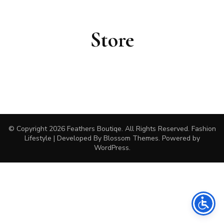
Store
© Copyright 2026
Feathers Boutiqe
. All Rights Reserved.
Fashion
Lifestyle | Developed By
Blossom Themes
. Powered by
WordPress
.