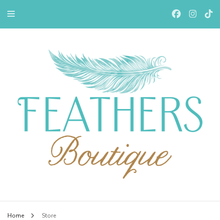
Feathers Boutiqe
Home
Store