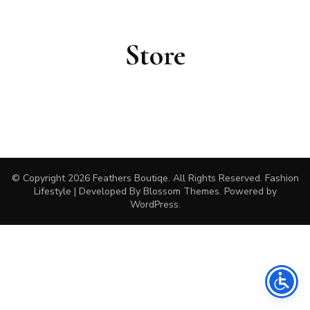
Store
© Copyright 2026
Feathers Boutiqe
. All Rights Reserved.
Fashion
Lifestyle | Developed By
Blossom Themes
. Powered by
WordPress
.