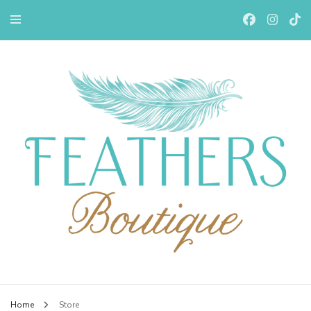
Feathers Boutiqe
Home
Store