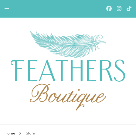
Feathers Boutiqe
Home
Store