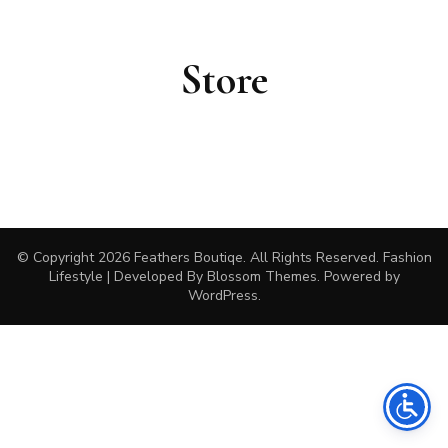
Store
© Copyright 2026
Feathers Boutiqe
. All Rights Reserved.
Fashion
Lifestyle | Developed By
Blossom Themes
. Powered by
WordPress
.