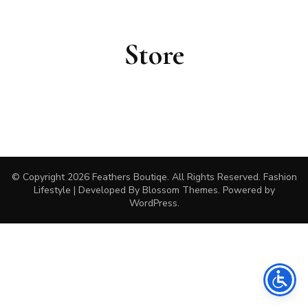
Store
© Copyright 2026
Feathers Boutiqe
. All Rights Reserved.
Fashion
Lifestyle | Developed By
Blossom Themes
. Powered by
WordPress
.