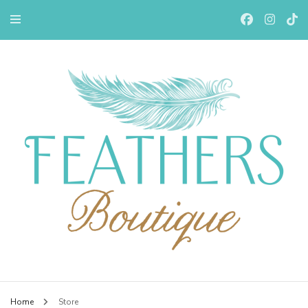
Feathers Boutiqe
Home
Store