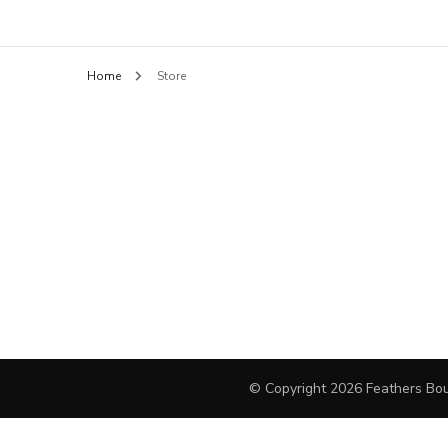
Feathers B
BLOUSES
Home
Store
HANDBAGS
PANTS
SHORTS
FINE JEWELRY
DAY DRESSES
SWEATERS
OUTERWEAR
© Copyright 2026
Feathers Bou
JEWELRY
COCKTAIL