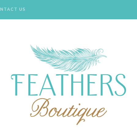
NTACT US