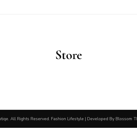
outiqe
Store
tiqe
. All Rights Reserved.
Fashion Lifestyle | Developed By
Blossom 