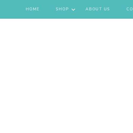
HOME
SHOP
ABOUT US
CO
JACKETS
ACTIVE/LOUNGEWEAR
SETS
GIFT CARD
SHOES
FASHION
JEWELRY
SKIRTS
KNITS