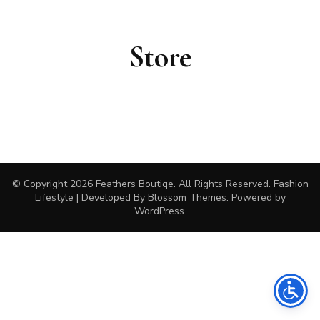
Store
© Copyright 2026
Feathers Boutiqe
. All Rights Reserved.
Fashion
Lifestyle | Developed By
Blossom Themes
. Powered by
WordPress
.