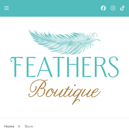
Feathers Boutiqe
Home
Store