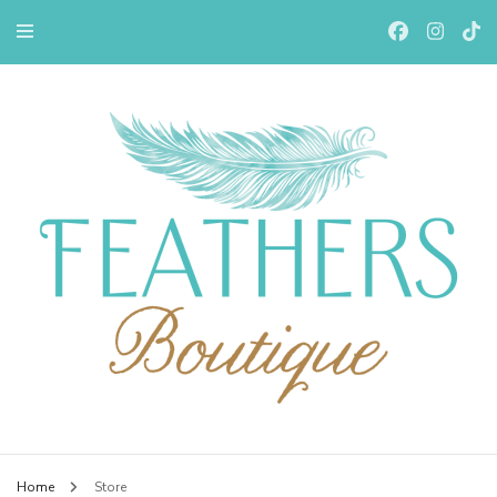
Feathers Boutiqe
Home
Store