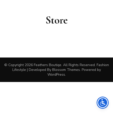
Store
© Copyright 2026
Feathers Boutiqe
. All Rights Reserved.
Fashion
Lifestyle | Developed By
Blossom Themes
. Powered by
WordPress
.