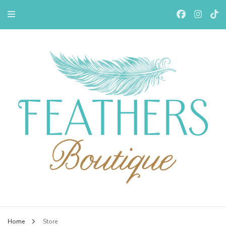
Feathers Boutiqe
Home
Store