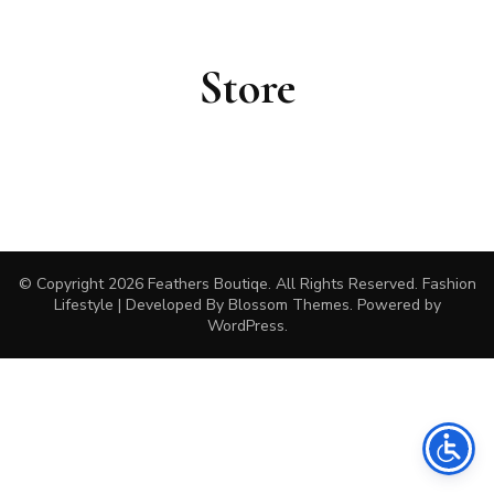
Store
© Copyright 2026
Feathers Boutiqe
. All Rights Reserved.
Fashion
Lifestyle | Developed By
Blossom Themes
. Powered by
WordPress
.