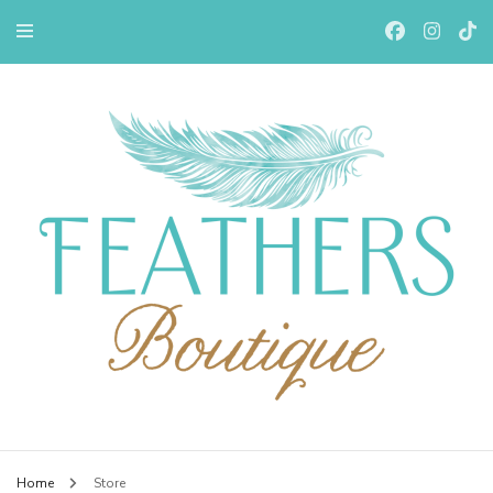
Feathers Boutiqe
Home
Store