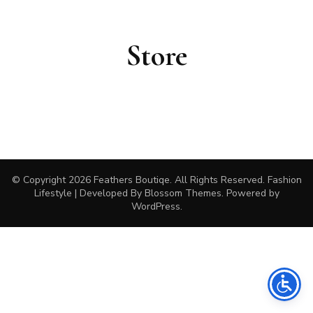
Store
© Copyright 2026
Feathers Boutiqe
. All Rights Reserved.
Fashion
Lifestyle | Developed By
Blossom Themes
. Powered by
WordPress
.