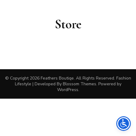
Store
© Copyright 2026
Feathers Boutiqe
. All Rights Reserved.
Fashion
Lifestyle | Developed By
Blossom Themes
. Powered by
WordPress
.