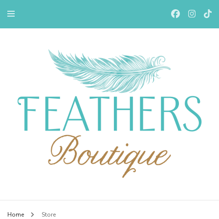
Feathers Boutiqe
Home
Store