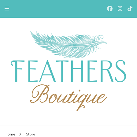
Feathers Boutiqe
Home
Store