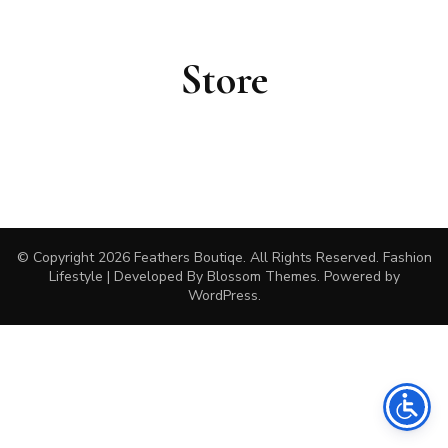
Store
© Copyright 2026
Feathers Boutiqe
. All Rights Reserved.
Fashion
Lifestyle | Developed By
Blossom Themes
. Powered by
WordPress
.