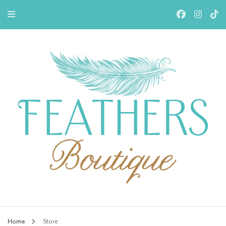
Feathers Boutiqe
Home
Store