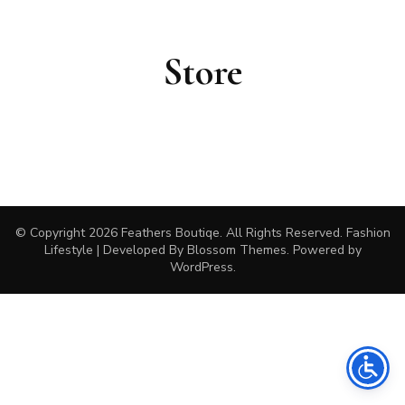
Store
© Copyright 2026
Feathers Boutiqe
. All Rights Reserved.
Fashion
Lifestyle | Developed By
Blossom Themes
. Powered by
WordPress
.