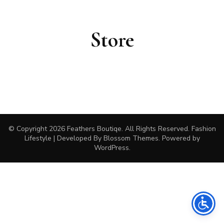
Store
© Copyright 2026
Feathers Boutiqe
. All Rights Reserved.
Fashion
Lifestyle | Developed By
Blossom Themes
. Powered by
WordPress
.