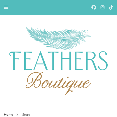
Feathers Boutiqe
Home
Store