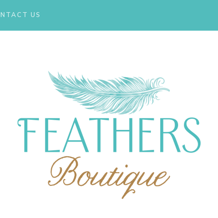
NTACT US