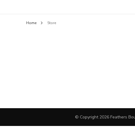
Feathers B
BLOUSES
Home
Store
HANDBAGS
PANTS
SHORTS
FINE JEWELRY
DAY DRESSES
SWEATERS
OUTERWEAR
© Copyright 2026
Feathers Bou
JEWELRY
COCKTAIL