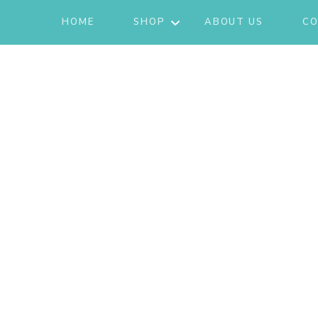
HOME
SHOP
ABOUT US
CO
JACKETS
ACTIVE/LOUNGEWEAR
SETS
GIFT CARD
SHOES
FASHION
JEWELRY
SKIRTS
KNITS