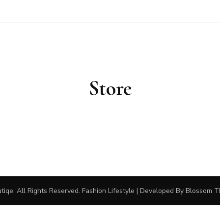
outiqe
Store
tiqe
. All Rights Reserved.
Fashion Lifestyle | Developed By
Blossom 