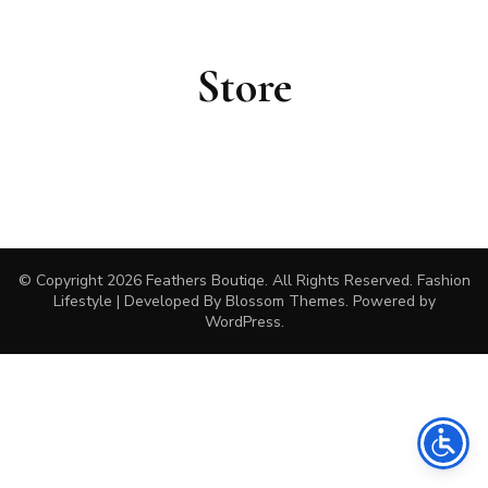
Store
© Copyright 2026
Feathers Boutiqe
. All Rights Reserved.
Fashion
Lifestyle | Developed By
Blossom Themes
. Powered by
WordPress
.