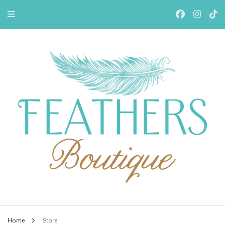
Feathers Boutiqe
Home
Store