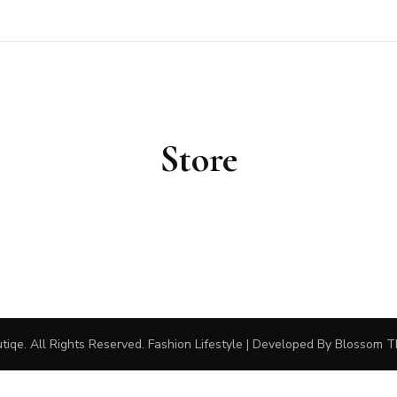
outiqe
Store
tiqe
. All Rights Reserved.
Fashion Lifestyle | Developed By
Blossom 