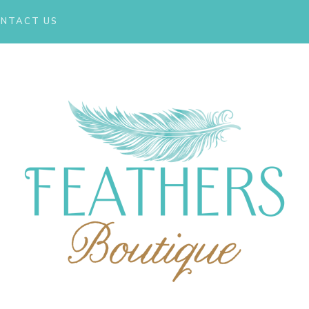
NTACT US