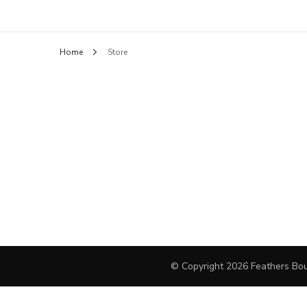
Feathers B
BLOUSES
Home
Store
HANDBAGS
PANTS
SHORTS
FINE JEWELRY
DAY DRESSES
SWEATERS
OUTERWEAR
© Copyright 2026
Feathers Bou
JEWELRY
COCKTAIL