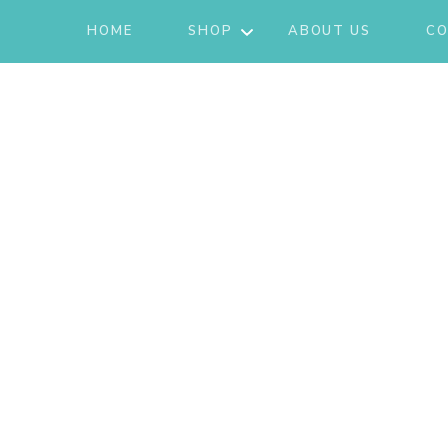
HOME
SHOP
ABOUT US
CO
JACKETS
ACTIVE/LOUNGEWEAR
SETS
GIFT CARD
SHOES
FASHION
JEWELRY
SKIRTS
KNITS