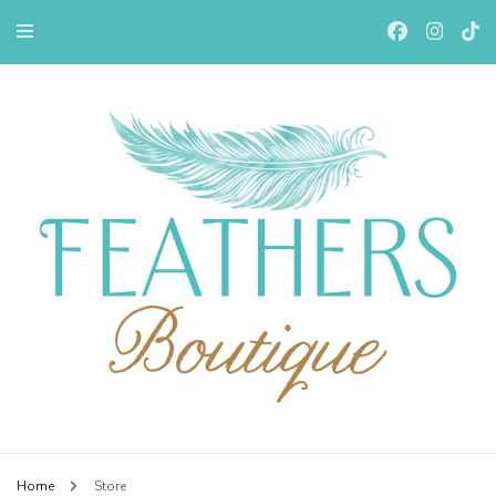
Feathers Boutiqe
Home
Store