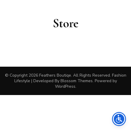
Store
© Copyright 2026
Feathers Boutiqe
. All Rights Reserved.
Fashion
Lifestyle | Developed By
Blossom Themes
. Powered by
WordPress
.