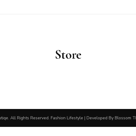
outiqe
Store
tiqe
. All Rights Reserved.
Fashion Lifestyle | Developed By
Blossom 