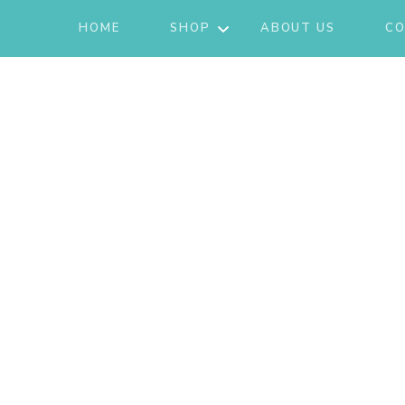
HOME
SHOP
ABOUT US
CO
JACKETS
ACTIVE/LOUNGEWEAR
SETS
GIFT CARD
SHOES
FASHION
JEWELRY
SKIRTS
KNITS