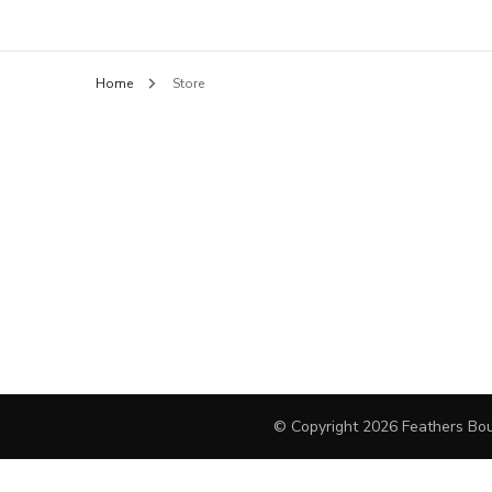
Feathers B
BLOUSES
Home
Store
HANDBAGS
PANTS
SHORTS
FINE JEWELRY
DAY DRESSES
SWEATERS
OUTERWEAR
© Copyright 2026
Feathers Bou
JEWELRY
COCKTAIL