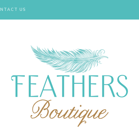
NTACT US