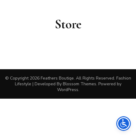
Store
© Copyright 2026
Feathers Boutiqe
. All Rights Reserved.
Fashion
Lifestyle | Developed By
Blossom Themes
. Powered by
WordPress
.