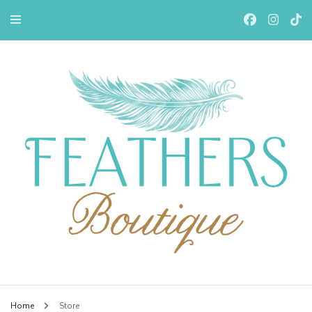
Feathers Boutiqe
Home
Store