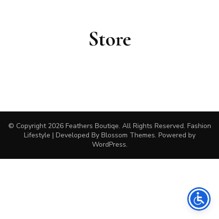
Store
© Copyright 2026
Feathers Boutiqe
. All Rights Reserved.
Fashion
Lifestyle | Developed By
Blossom Themes
. Powered by
WordPress
.