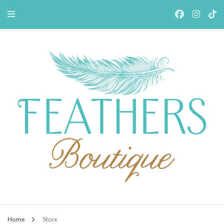
Feathers Boutiqe
Home
Store