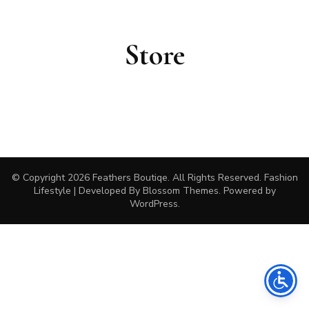
Store
© Copyright 2026
Feathers Boutiqe
. All Rights Reserved.
Fashion
Lifestyle | Developed By
Blossom Themes
. Powered by
WordPress
.