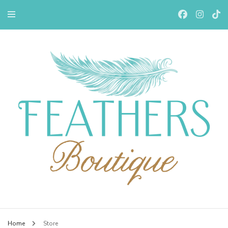
Feathers Boutiqe
Home
Store