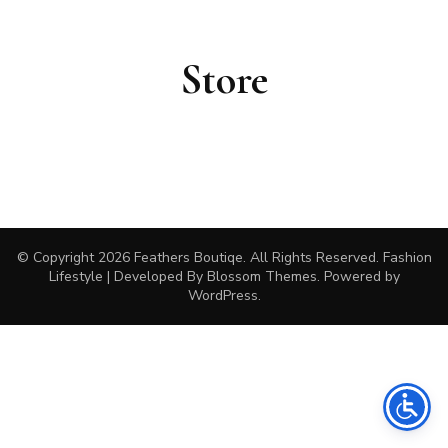
Store
© Copyright 2026
Feathers Boutiqe
. All Rights Reserved.
Fashion
Lifestyle | Developed By
Blossom Themes
. Powered by
WordPress
.