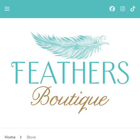
Feathers Boutiqe
Home
Store