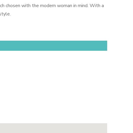
—each chosen with the modern woman in mind. With a
tyle.