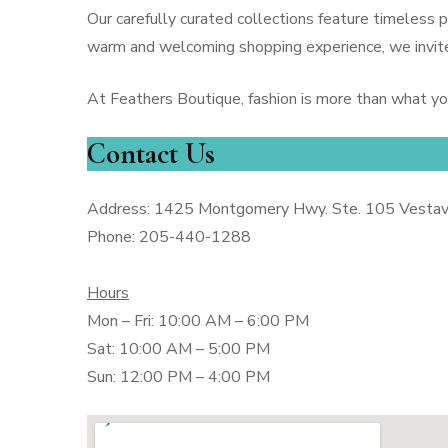
Our carefully curated collections feature timeless
warm and welcoming shopping experience, we invite
At Feathers Boutique, fashion is more than what y
Contact Us
Address: 1425 Montgomery Hwy. Ste. 105 Vestavi
Phone: 205-440-1288
Hours
Mon – Fri: 10:00 AM – 6:00 PM
Sat: 10:00 AM – 5:00 PM
Sun: 12:00 PM – 4:00 PM