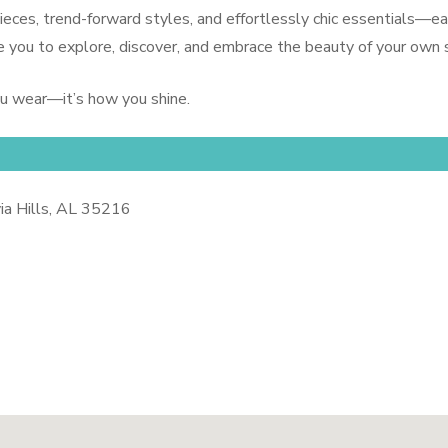
 pieces, trend-forward styles, and effortlessly chic essentials
 you to explore, discover, and embrace the beauty of your own s
ou wear—it’s how you shine.
a Hills, AL 35216