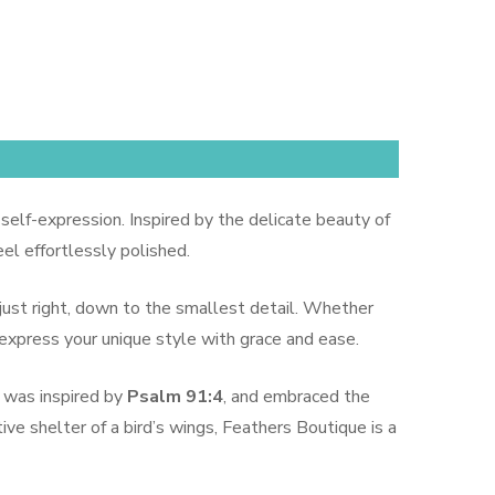
 self-expression. Inspired by the delicate beauty of
el effortlessly polished.
 just right, down to the smallest detail. Whether
 express your unique style with grace and ease.
 was inspired by
Psalm 91:4
, and embraced the
ive shelter of a bird’s wings, Feathers Boutique is a