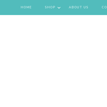
HOME
SHOP
ABOUT US
CO
JACKETS
ACTIVE/LOUNGEWEAR
SETS
GIFT CARD
SHOES
FASHION
JEWELRY
SKIRTS
KNITS