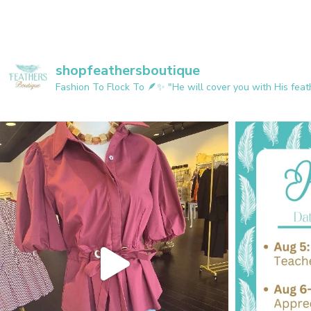
shopfeathersboutique
Fashion To Flock To 🪶✨️
"He will cover you with His feath