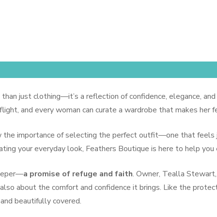
outiqe
 than just clothing—it’s a reflection of confidence, elegance, and
 flight, and every woman can curate a wardrobe that makes her fe
ow the importance of selecting the perfect outfit—one that feels
evating your everyday look, Feathers Boutique is here to help you
deeper—
a promise of refuge and faith
. Owner, Tealla Stewart,
also about the comfort and confidence it brings. Like the protect
nd beautifully covered.