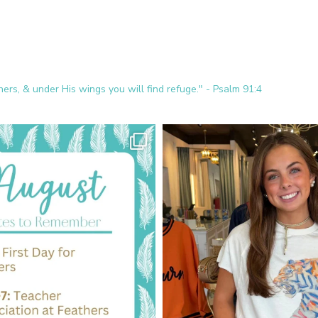
ers, & under His wings you will find refuge." - Psalm 91:4