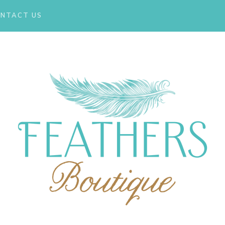
NTACT US