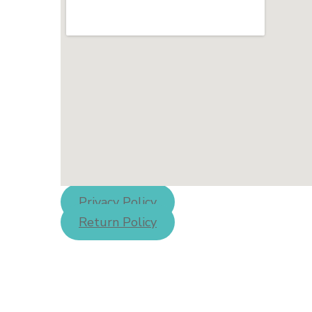
Privacy Policy
Return Policy