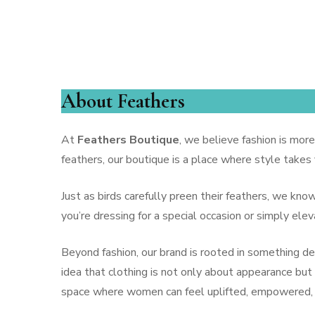
Feathers B
BLOUSES
HANDBAGS
PANTS
About Feathers
SHORTS
At
Feathers Boutique
, we believe fashion is more
FINE JEWELRY
feathers, our boutique is a place where style takes
DAY DRESSES
Just as birds carefully preen their feathers, we kn
you’re dressing for a special occasion or simply el
SWEATERS
OUTERWEAR
Beyond fashion, our brand is rooted in something 
idea that clothing is not only about appearance but 
JEWELRY
space where women can feel uplifted, empowered, a
COCKTAIL