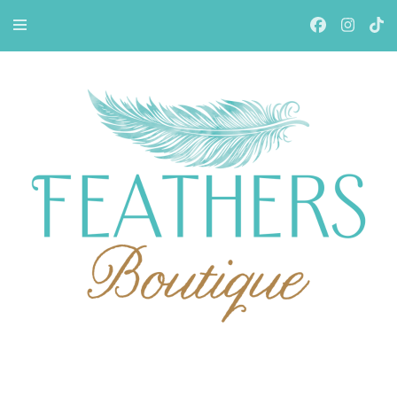
Feathers Boutiqe