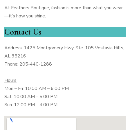
At Feathers Boutique, fashion is more than what you wear
—it’s how you shine.
Contact Us
Address: 1425 Montgomery Hwy. Ste. 105 Vestavia Hills,
AL 35216
Phone: 205-440-1288
Hours
Mon – Fri: 10:00 AM – 6:00 PM
Sat: 10:00 AM – 5:00 PM
Sun: 12:00 PM – 4:00 PM