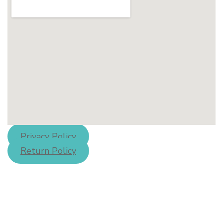
Privacy Policy
Return Policy