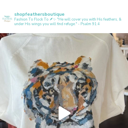
shopfeathersboutique
Fashion To Flock To 🪶✨️
"He will cover you with His feathers, &
under His wings you will find refuge." - Psalm 91:4