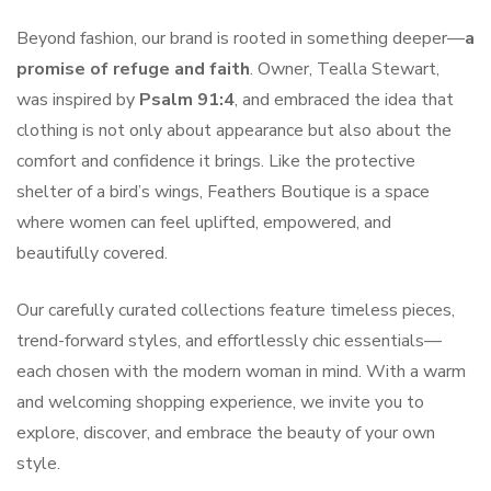
Beyond fashion, our brand is rooted in something deeper—
a
promise of refuge and faith
. Owner, Tealla Stewart,
was inspired by
Psalm 91:4
, and embraced the idea that
clothing is not only about appearance but also about the
comfort and confidence it brings. Like the protective
shelter of a bird’s wings, Feathers Boutique is a space
where women can feel uplifted, empowered, and
beautifully covered.
Our carefully curated collections feature timeless pieces,
trend-forward styles, and effortlessly chic essentials—
each chosen with the modern woman in mind. With a warm
and welcoming shopping experience, we invite you to
explore, discover, and embrace the beauty of your own
style.