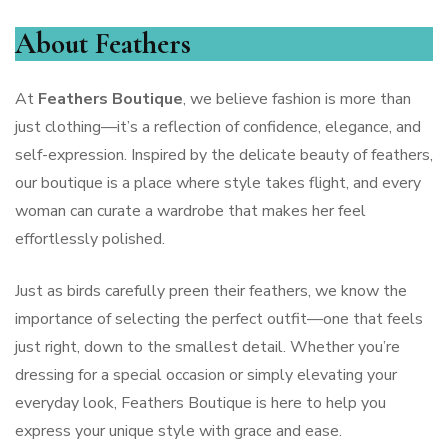
About Feathers
At
Feathers Boutique
, we believe fashion is more than
just clothing—it’s a reflection of confidence, elegance, and
self-expression. Inspired by the delicate beauty of feathers,
our boutique is a place where style takes flight, and every
woman can curate a wardrobe that makes her feel
effortlessly polished.
Just as birds carefully preen their feathers, we know the
importance of selecting the perfect outfit—one that feels
just right, down to the smallest detail. Whether you’re
dressing for a special occasion or simply elevating your
everyday look, Feathers Boutique is here to help you
express your unique style with grace and ease.